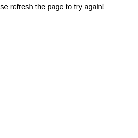
e refresh the page to try again!