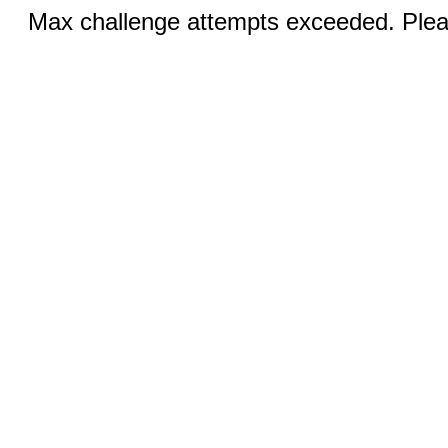
Max challenge attempts exceeded. Pleas